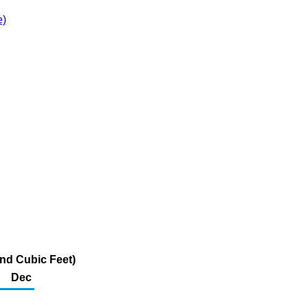
e)
and Cubic Feet)
Dec