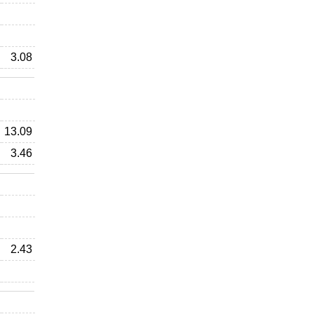
3.08
13.09
3.46
2.43