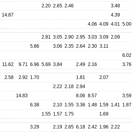
2.20
2.65
2.46
3.48
14.87
4.39
4.06
4.09
4.01
5.00
2.81
3.05
2.90
2.95
3.03
3.09
2.09
5.86
3.06
2.35
2.64
2.30
3.11
6.02
11.62
9.71
6.96
5.69
3.84
2.49
2.16
3.76
2.58
2.92
1.70
1.81
2.07
2.22
2.18
2.94
14.83
8.06
8.57
3.59
6.38
2.10
1.55
3.36
1.48
1.59
1.41
1.87
1.55
1.57
1.75
1.69
3.29
2.19
2.65
6.18
2.42
1.96
2.22