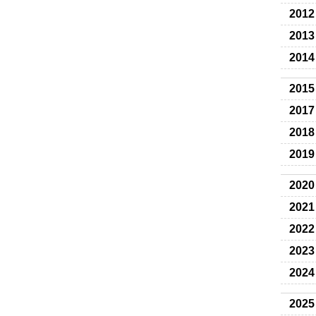
2012
2013
2014
2015
2017
2018
2019
2020
2021
2022
2023
2024
2025