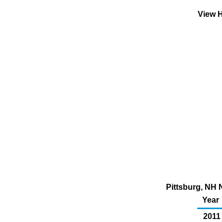
View H
Pittsburg, NH 
Year
2011