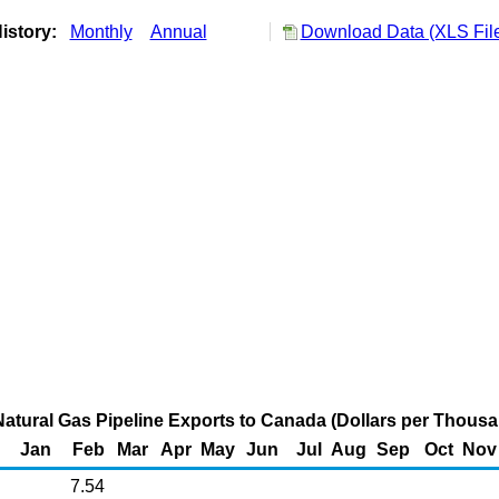
istory:
Monthly
Annual
Download Data (XLS Fil
Natural Gas Pipeline Exports to Canada (Dollars per Thous
Jan
Feb
Mar
Apr
May
Jun
Jul
Aug
Sep
Oct
Nov
7.54