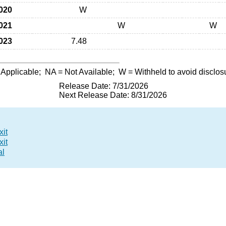
020
W
021
W
W
023
7.48
 Applicable;
NA
= Not Available;
W
= Withheld to avoid disclos
Release Date: 7/31/2026
Next Release Date: 8/31/2026
xit
xit
al