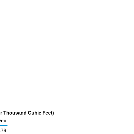
per Thousand Cubic Feet)
Dec
.79