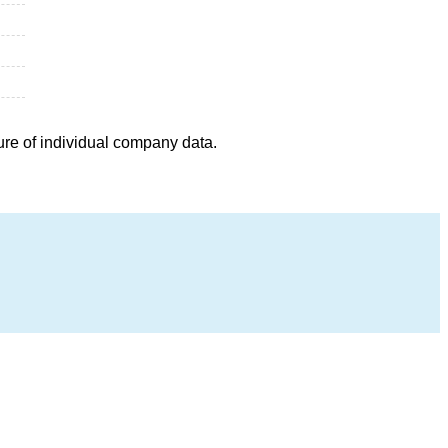
ure of individual company data.