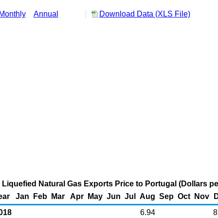
Monthly
Annual
Download Data (XLS File)
 Liquefied Natural Gas Exports Price to Portugal (Dollars 
ear
Jan
Feb
Mar
Apr
May
Jun
Jul
Aug
Sep
Oct
Nov
018
6.94
8