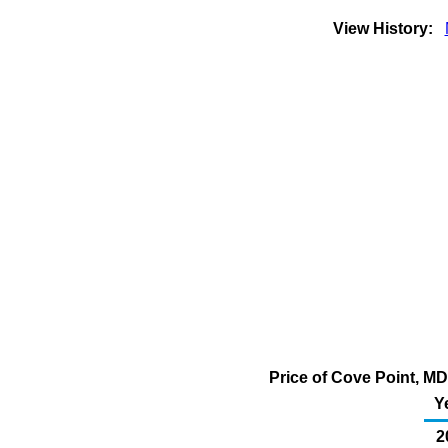
View History:
Price of Cove Point, MD
Y
2