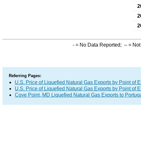
2
2
2
-
= No Data Reported;
--
= Not
Referring Pages:
U.S. Price of Liquefied Natural Gas Exports by Point of E
U.S. Price of Liquefied Natural Gas Exports by Point of E
Cove Point, MD Liquefied Natural Gas Exports to Portug