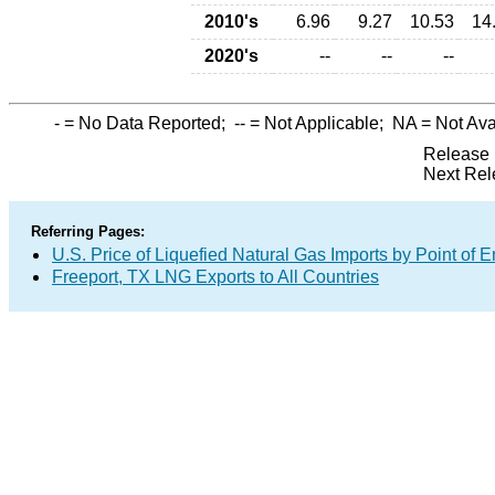
2010's
6.96
9.27
10.53
14
2020's
--
--
--
-
= No Data Reported;
--
= Not Applicable;
NA
= Not Ava
Release 
Next Rel
Referring Pages:
U.S. Price of Liquefied Natural Gas Imports by Point of E
Freeport, TX LNG Exports to All Countries