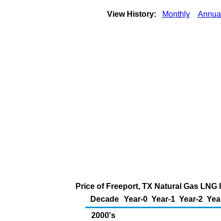
View History:
Monthly
Annua
Price of Freeport, TX Natural Gas LNG 
Decade
Year-0
Year-1
Year-2
Yea
2000's