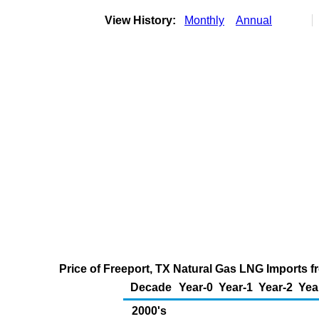
View History:
Monthly
Annual
Price of Freeport, TX Natural Gas LNG Imports 
Decade
Year-0
Year-1
Year-2
Yea
2000's