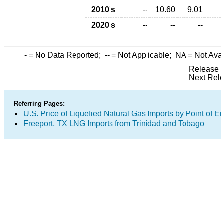
2010's
--
10.60
9.01
2020's
--
--
--
-
= No Data Reported;
--
= Not Applicable;
NA
= Not Ava
Release 
Next Rel
Referring Pages:
U.S. Price of Liquefied Natural Gas Imports by Point of E
Freeport, TX LNG Imports from Trinidad and Tobago