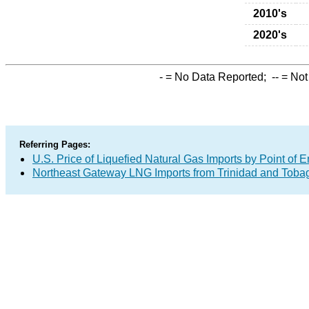
2010's
2020's
-
= No Data Reported;
--
= Not
Referring Pages:
U.S. Price of Liquefied Natural Gas Imports by Point of E
Northeast Gateway LNG Imports from Trinidad and Toba