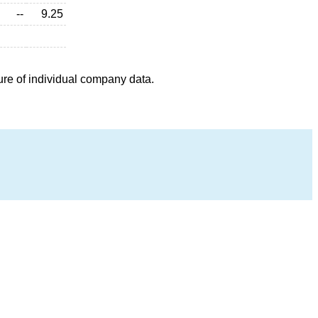
--
9.25
ure of individual company data.