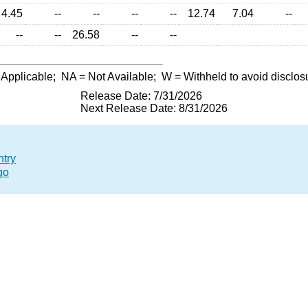
4.45
--
--
--
--
12.74
7.04
--
--
--
26.58
--
--
 Applicable;
NA
= Not Available;
W
= Withheld to avoid disclos
Release Date: 7/31/2026
Next Release Date: 8/31/2026
ntry
go