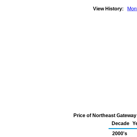
View History:
Mont
Price of Northeast Gateway
Decade
Y
2000's