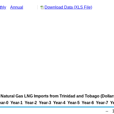
hly
Annual
Download Data (XLS File)
 Natural Gas LNG Imports from Trinidad and Tobago (Dolla
ear-0
Year-1
Year-2
Year-3
Year-4
Year-5
Year-6
Year-7
Y
--