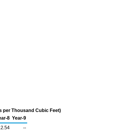
rs per Thousand Cubic Feet)
ear-8
Year-9
12.54
--