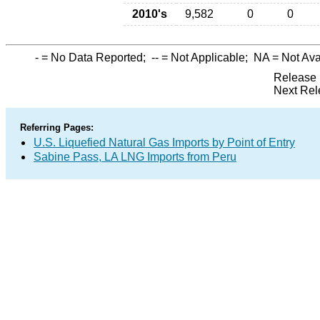
2010's
9,582
0
0
-
= No Data Reported;
--
= Not Applicable;
NA
= Not Ava
Release 
Next Rel
Referring Pages:
U.S. Liquefied Natural Gas Imports by Point of Entry
Sabine Pass, LA LNG Imports from Peru