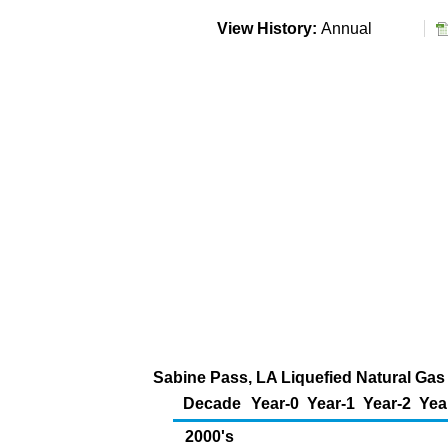
View History:
Annual
Sabine Pass, LA Liquefied Natural Gas 
Decade
Year-0
Year-1
Year-2
Yea
2000's