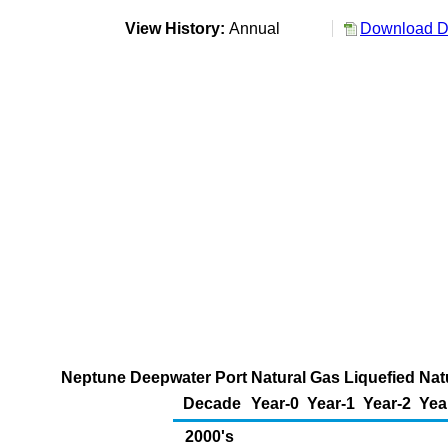
View History:
Annual
Download Da
Neptune Deepwater Port Natural Gas Liquefied Natu
Decade
Year-0
Year-1
Year-2
Yea
2000's