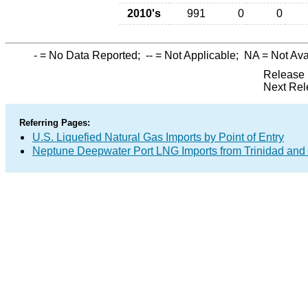
2010's
991
0
0
-
= No Data Reported;
--
= Not Applicable;
NA
= Not Ava
Release 
Next Rel
Referring Pages:
U.S. Liquefied Natural Gas Imports by Point of Entry
Neptune Deepwater Port LNG Imports from Trinidad and