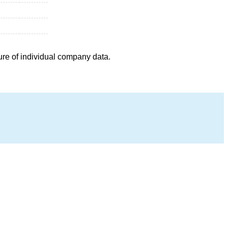
ure of individual company data.