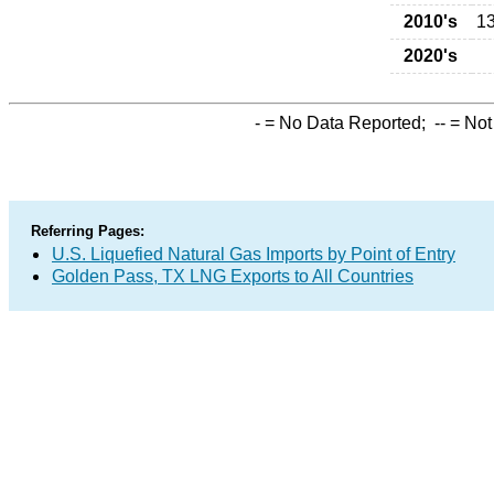
2010's
1
2020's
-
= No Data Reported;
--
= Not
Referring Pages:
U.S. Liquefied Natural Gas Imports by Point of Entry
Golden Pass, TX LNG Exports to All Countries