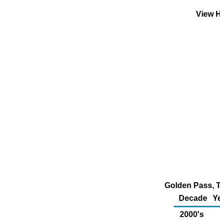
View H
Golden Pass, T
Decade
Y
2000's