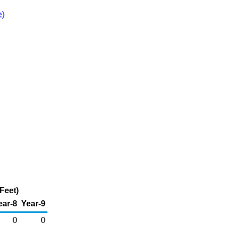
e)
Feet)
ear-8
Year-9
0
0