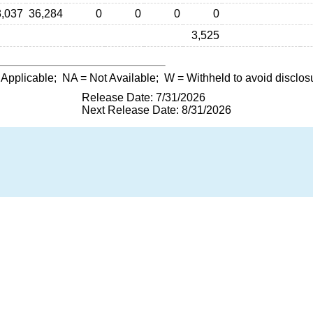
3,037
36,284
0
0
0
0
3,525
 Applicable;
NA
= Not Available;
W
= Withheld to avoid disclos
Release Date: 7/31/2026
Next Release Date: 8/31/2026