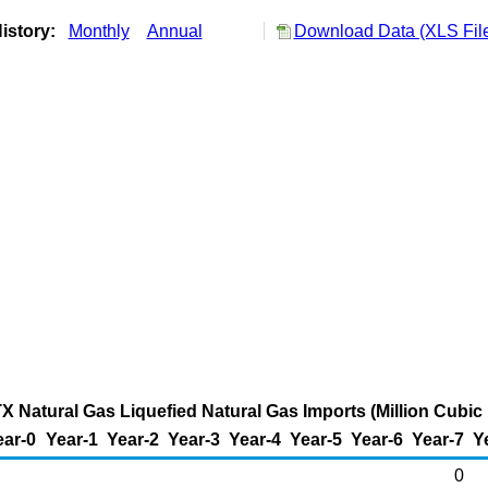
istory:
Monthly
Annual
Download Data (XLS Fil
X Natural Gas Liquefied Natural Gas Imports (Million Cubic 
ear-0
Year-1
Year-2
Year-3
Year-4
Year-5
Year-6
Year-7
Y
0