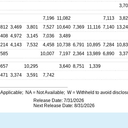
3,7
7,196
11,082
7,113
3,8
,812
3,469
3,801
7,527
10,640
7,369
11,116
7,140
13,2
,408
4,972
3,145
7,036
3,489
,214
4,143
7,532
4,458
10,738
6,791
10,895
7,284
10,8
,585
10,007
7,197
2,364
13,989
6,890
3,3
,657
10,295
3,640
8,751
1,339
471
3,374
3,591
7,742
 Applicable;
NA
= Not Available;
W
= Withheld to avoid disclos
Release Date: 7/31/2026
Next Release Date: 8/31/2026