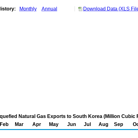
istory:
Monthly
Annual
Download Data (XLS Fil
iquefied Natural Gas Exports to South Korea (Million Cubic 
Feb
Mar
Apr
May
Jun
Jul
Aug
Sep
Oc