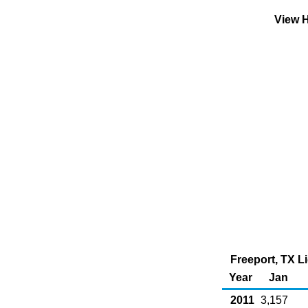
View H
Freeport, TX L
Year
Jan
2011
3,157