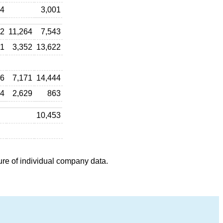
04
3,001
22
11,264
7,543
41
3,352
13,622
36
7,171
14,444
74
2,629
863
10,453
ure of individual company data.