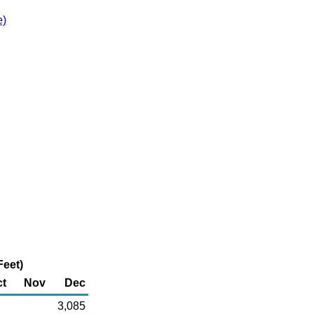
e)
Feet)
t
Nov
Dec
3,085