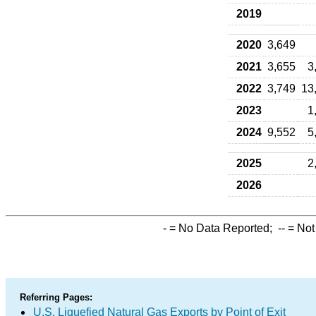
2019
2020
3,649
2021
3,655
3
2022
3,749
13
2023
1
2024
9,552
5
2025
2
2026
-
= No Data Reported;
--
= Not
Referring Pages:
U.S. Liquefied Natural Gas Exports by Point of Exit