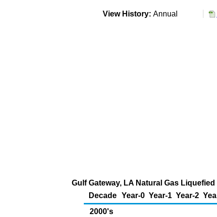
View History:
Annual
Gulf Gateway, LA Natural Gas Liquefied 
Decade
Year-0
Year-1
Year-2
Yea
2000's