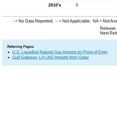
2010's
0
-
= No Data Reported;
--
= Not Applicable;
NA
= Not Ava
Release 
Next Rel
Referring Pages:
U.S. Liquefied Natural Gas Imports by Point of Entry
Gulf Gateway, LA LNG Imports from Qatar