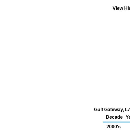
View Hi
Gulf Gateway, LA
Decade
Y
2000's