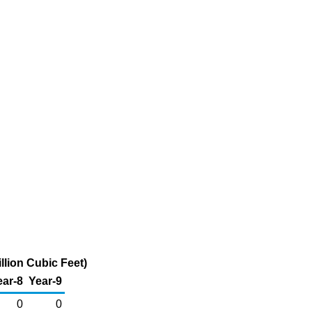
llion Cubic Feet)
ear-8
Year-9
0
0