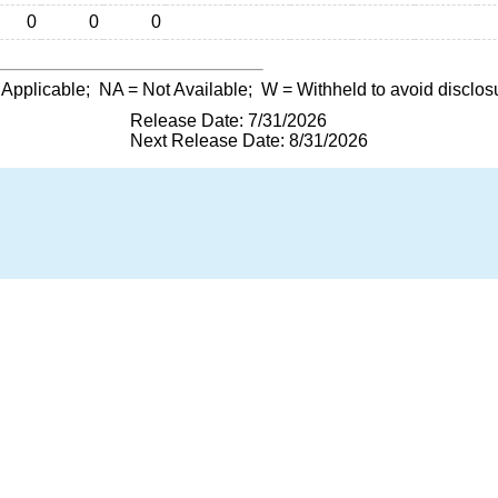
0
0
0
 Applicable;
NA
= Not Available;
W
= Withheld to avoid disclos
Release Date: 7/31/2026
Next Release Date: 8/31/2026