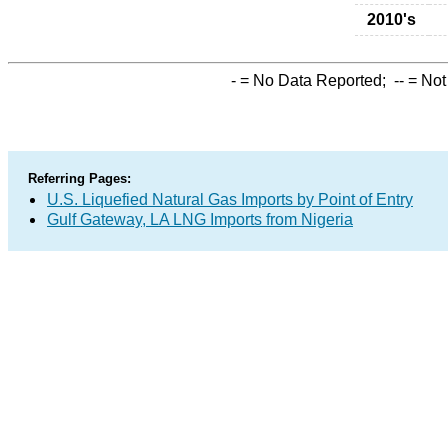
2010's
-
= No Data Reported;
--
= Not
Referring Pages:
U.S. Liquefied Natural Gas Imports by Point of Entry
Gulf Gateway, LA LNG Imports from Nigeria