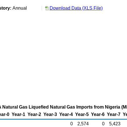
story:
Annual
Download Data (XLS File)
 Natural Gas Liquefied Natural Gas Imports from Nigeria (Mi
ear-0
Year-1
Year-2
Year-3
Year-4
Year-5
Year-6
Year-7
Y
0
2,574
0
5,423