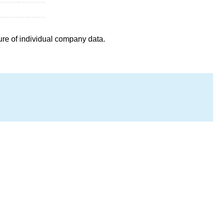
ure of individual company data.