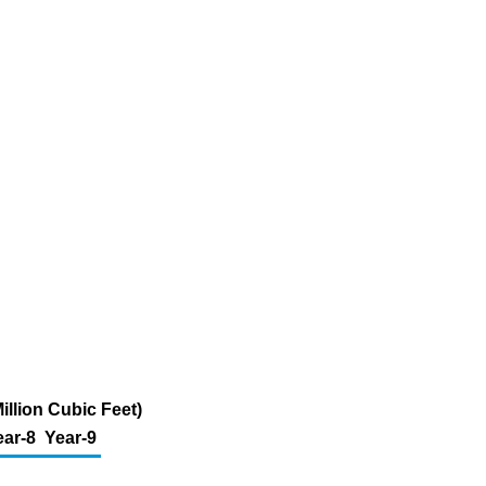
illion Cubic Feet)
ear-8
Year-9