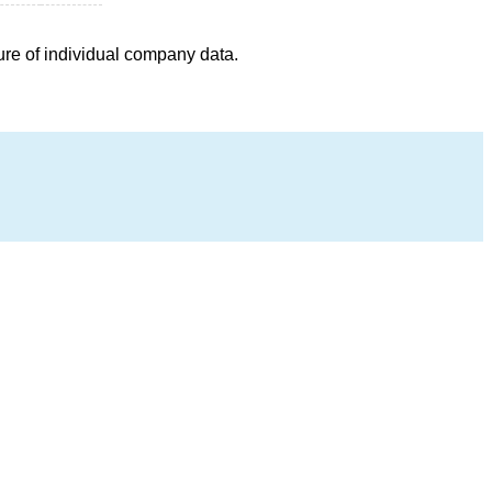
ure of individual company data.