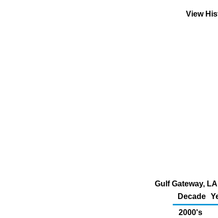
View His
Gulf Gateway, LA 
Decade
Y
2000's