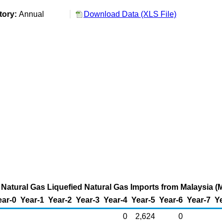
tory:
Annual
Download Data (XLS File)
Natural Gas Liquefied Natural Gas Imports from Malaysia (M
ear-0
Year-1
Year-2
Year-3
Year-4
Year-5
Year-6
Year-7
Y
0
2,624
0