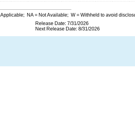
 Applicable;
NA
= Not Available;
W
= Withheld to avoid disclos
Release Date: 7/31/2026
Next Release Date: 8/31/2026