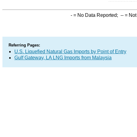
-
= No Data Reported;
--
= Not
Referring Pages:
U.S. Liquefied Natural Gas Imports by Point of Entry
Gulf Gateway, LA LNG Imports from Malaysia