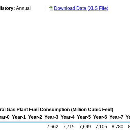
istory:
Annual
Download Data (XLS File)
ural Gas Plant Fuel Consumption (Million Cubic Feet)
ear-0
Year-1
Year-2
Year-3
Year-4
Year-5
Year-6
Year-7
Y
7,662
7,715
7,699
7,105
8,780