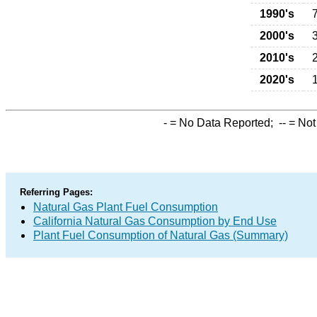
1990's
2000's
2010's
2020's
-
= No Data Reported;
--
= Not
Referring Pages:
Natural Gas Plant Fuel Consumption
California Natural Gas Consumption by End Use
Plant Fuel Consumption of Natural Gas (Summary)