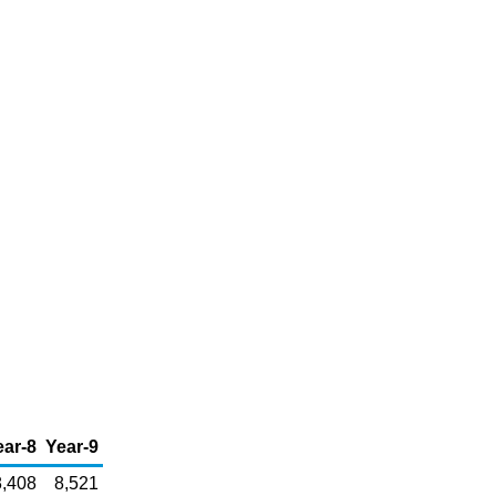
ear-8
Year-9
8,408
8,521