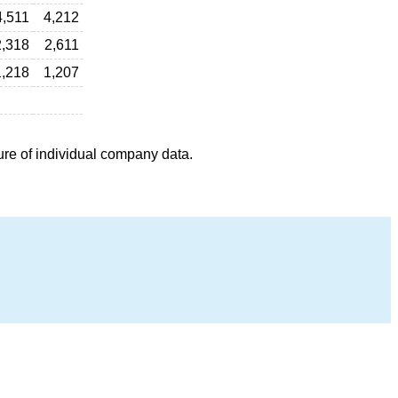
4,511
4,212
2,318
2,611
1,218
1,207
ure of individual company data.