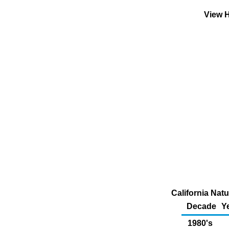
View H
California Nat
Decade
Y
1980's