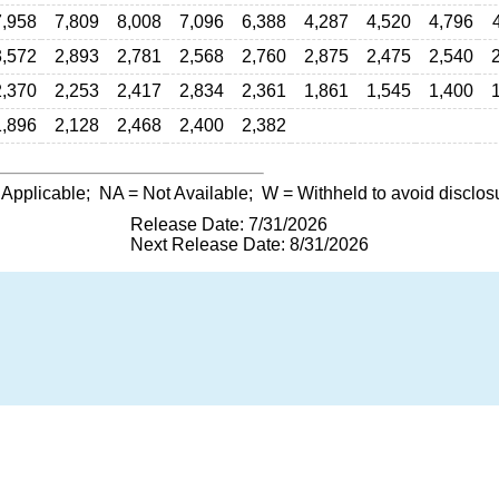
7,958
7,809
8,008
7,096
6,388
4,287
4,520
4,796
3,572
2,893
2,781
2,568
2,760
2,875
2,475
2,540
2,370
2,253
2,417
2,834
2,361
1,861
1,545
1,400
1,896
2,128
2,468
2,400
2,382
 Applicable;
NA
= Not Available;
W
= Withheld to avoid disclos
Release Date: 7/31/2026
Next Release Date: 8/31/2026