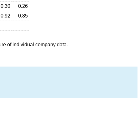
0.30
0.26
0.92
0.85
ure of individual company data.