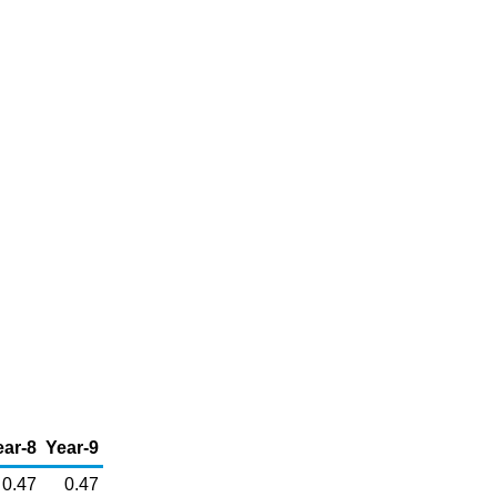
ear-8
Year-9
0.47
0.47