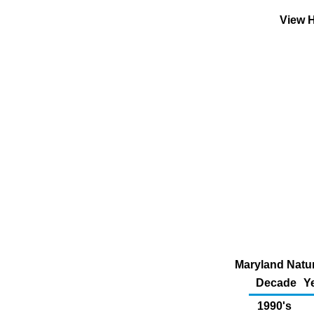
View H
Maryland Natura
Decade
Y
1990's