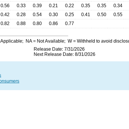
0.56
0.33
0.39
0.21
0.22
0.35
0.35
0.34
0.42
0.28
0.54
0.30
0.25
0.41
0.50
0.55
0.82
0.88
0.80
0.86
0.77
 Applicable;
NA
= Not Available;
W
= Withheld to avoid disclos
Release Date: 7/31/2026
Next Release Date: 8/31/2026
s
 Consumers