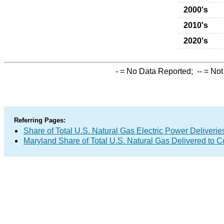
2000's
2010's
2020's
-
= No Data Reported;
--
= Not
Referring Pages:
Share of Total U.S. Natural Gas Electric Power Deliverie
Maryland Share of Total U.S. Natural Gas Delivered to