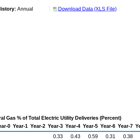
istory:
Annual
Download Data (XLS File)
l Gas % of Total Electric Utility Deliveries (Percent)
ear-0
Year-1
Year-2
Year-3
Year-4
Year-5
Year-6
Year-7
Y
0.33
0.43
0.59
0.31
0.38