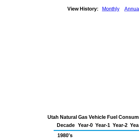
View History:
Monthly
Annua
Utah Natural Gas Vehicle Fuel Consumpt
Decade
Year-0
Year-1
Year-2
Yea
1980's