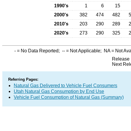
1990's
1
6
15
2000's
382
474
482
2010's
203
290
289
2020's
273
290
325
-
= No Data Reported;
--
= Not Applicable;
NA
= Not Ava
Release 
Next Rel
Referring Pages:
Natural Gas Delivered to Vehicle Fuel Consumers
Utah Natural Gas Consumption by End Use
Vehicle Fuel Consumption of Natural Gas (Summary)