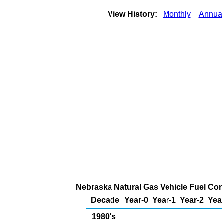
View History:
Monthly
Annua
Nebraska Natural Gas Vehicle Fuel Con
Decade
Year-0
Year-1
Year-2
Yea
1980's