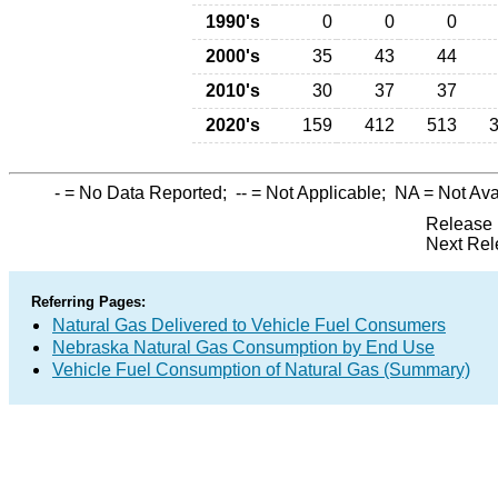
1990's
0
0
0
2000's
35
43
44
2010's
30
37
37
2020's
159
412
513
-
= No Data Reported;
--
= Not Applicable;
NA
= Not Ava
Release 
Next Rel
Referring Pages:
Natural Gas Delivered to Vehicle Fuel Consumers
Nebraska Natural Gas Consumption by End Use
Vehicle Fuel Consumption of Natural Gas (Summary)