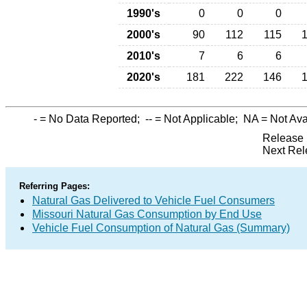
1990's
0
0
0
2000's
90
112
115
2010's
7
6
6
2020's
181
222
146
-
= No Data Reported;
--
= Not Applicable;
NA
= Not Ava
Release 
Next Rel
Referring Pages:
Natural Gas Delivered to Vehicle Fuel Consumers
Missouri Natural Gas Consumption by End Use
Vehicle Fuel Consumption of Natural Gas (Summary)