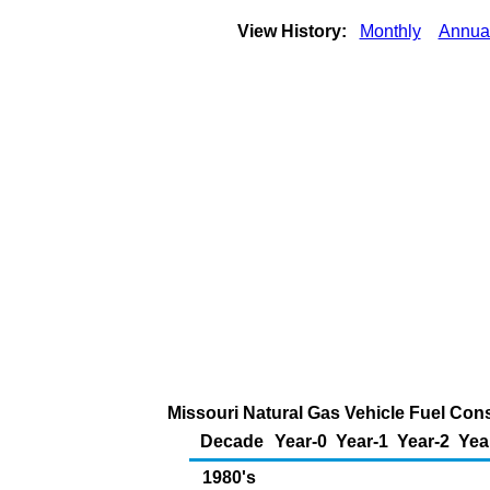
View History:
Monthly
Annua
Missouri Natural Gas Vehicle Fuel Cons
Decade
Year-0
Year-1
Year-2
Yea
1980's