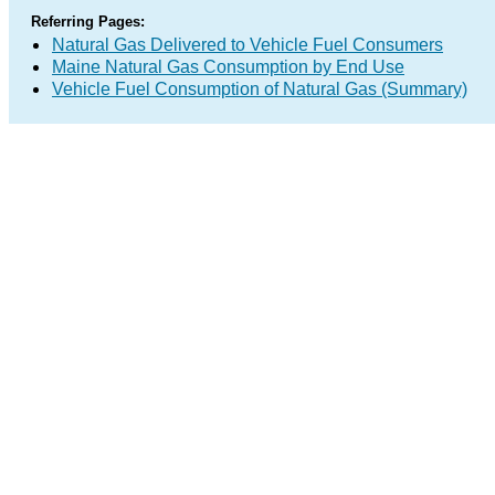
Referring Pages:
Natural Gas Delivered to Vehicle Fuel Consumers
Maine Natural Gas Consumption by End Use
Vehicle Fuel Consumption of Natural Gas (Summary)