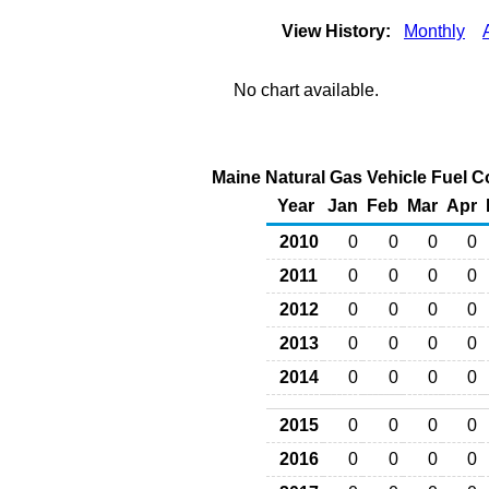
View History:
Monthly
No chart available.
Maine Natural Gas Vehicle Fuel C
Year
Jan
Feb
Mar
Apr
2010
0
0
0
0
2011
0
0
0
0
2012
0
0
0
0
2013
0
0
0
0
2014
0
0
0
0
2015
0
0
0
0
2016
0
0
0
0