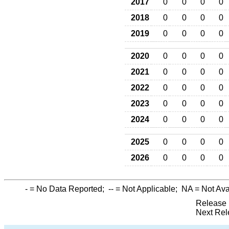
2017
0
0
0
0
2018
0
0
0
0
2019
0
0
0
0
2020
0
0
0
0
2021
0
0
0
0
2022
0
0
0
0
2023
0
0
0
0
2024
0
0
0
0
2025
0
0
0
0
2026
0
0
0
0
-
= No Data Reported;
--
= Not Applicable;
NA
= Not Ava
Release 
Next Rel