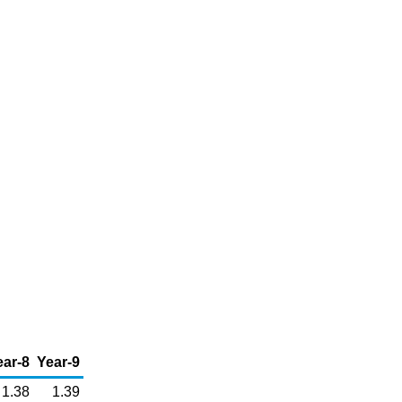
ear-8
Year-9
1.38
1.39