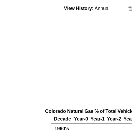
View History:
Annual
Colorado Natural Gas % of Total Vehicle
Decade
Year-0
Year-1
Year-2
Yea
1990's
1