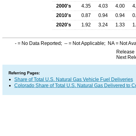
2000's
4.35
4.03
4.00
4
2010's
0.87
0.94
0.94
0
2020's
1.92
3.24
1.33
1
-
= No Data Reported;
--
= Not Applicable;
NA
= Not Ava
Release 
Next Rel
Referring Pages:
Share of Total U.S. Natural Gas Vehicle Fuel Deliveries
Colorado Share of Total U.S. Natural Gas Delivered to