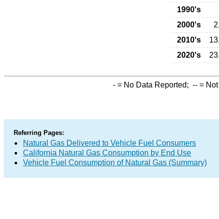
1990's
2000's
2
2010's
13
2020's
23
-
= No Data Reported;
--
= Not
Referring Pages:
Natural Gas Delivered to Vehicle Fuel Consumers
California Natural Gas Consumption by End Use
Vehicle Fuel Consumption of Natural Gas (Summary)