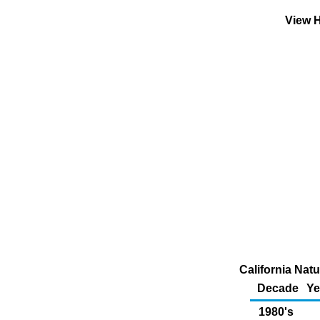
View H
California Nat
Decade
Ye
1980's