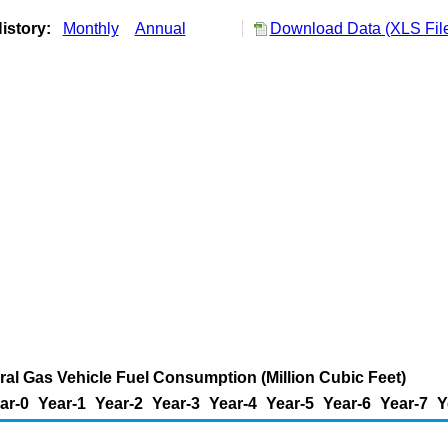
istory:
Monthly
Annual
Download Data (XLS Fil
ural Gas Vehicle Fuel Consumption (Million Cubic Feet)
ar-0
Year-1
Year-2
Year-3
Year-4
Year-5
Year-6
Year-7
Y