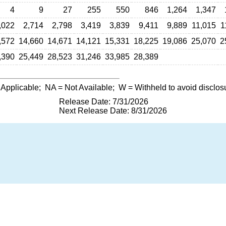
4
9
27
255
550
846
1,264
1,347
,022
2,714
2,798
3,419
3,839
9,411
9,889
11,015
1
,572
14,660
14,671
14,121
15,331
18,225
19,086
25,070
2
,390
25,449
28,523
31,246
33,985
28,389
 Applicable;
NA
= Not Available;
W
= Withheld to avoid disclos
Release Date: 7/31/2026
Next Release Date: 8/31/2026