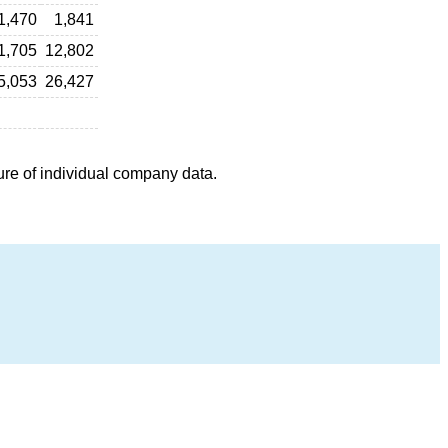
1,470
1,841
1,705
12,802
5,053
26,427
ure of individual company data.