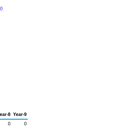
e)
ear-8
Year-9
0
0