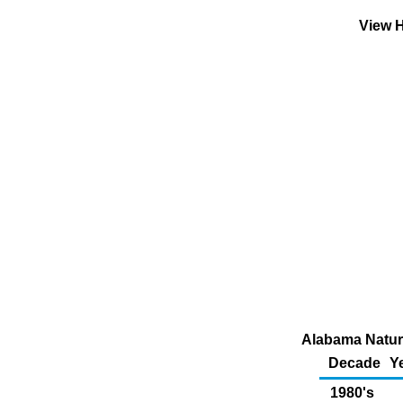
View H
Alabama Natura
Decade
Y
1980's