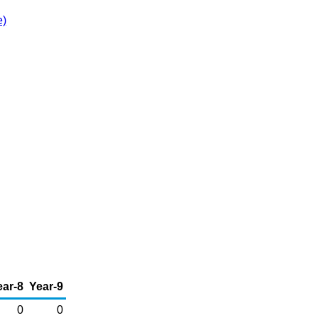
e)
ear-8
Year-9
0
0