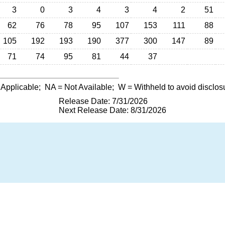
3
0
3
4
3
4
2
51
62
76
78
95
107
153
111
88
105
192
193
190
377
300
147
89
71
74
95
81
44
37
 Applicable;
NA
= Not Available;
W
= Withheld to avoid disclos
Release Date: 7/31/2026
Next Release Date: 8/31/2026