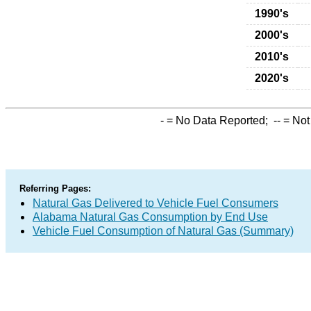
1990's
2000's
2010's
2020's
-
= No Data Reported;
--
= Not
Referring Pages:
Natural Gas Delivered to Vehicle Fuel Consumers
Alabama Natural Gas Consumption by End Use
Vehicle Fuel Consumption of Natural Gas (Summary)