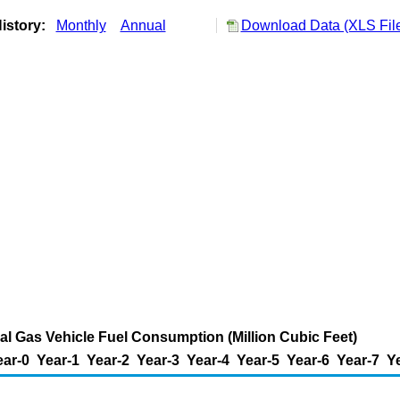
istory:
Monthly
Annual
Download Data (XLS Fil
l Gas Vehicle Fuel Consumption (Million Cubic Feet)
ear-0
Year-1
Year-2
Year-3
Year-4
Year-5
Year-6
Year-7
Y