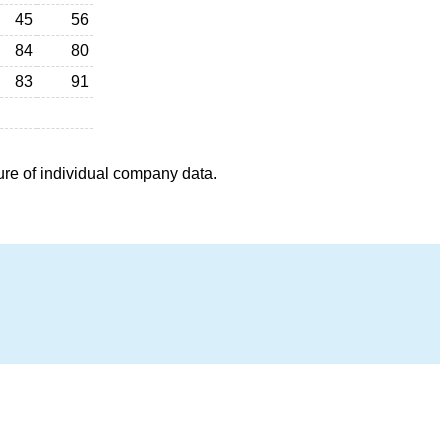
45
56
84
80
83
91
ure of individual company data.