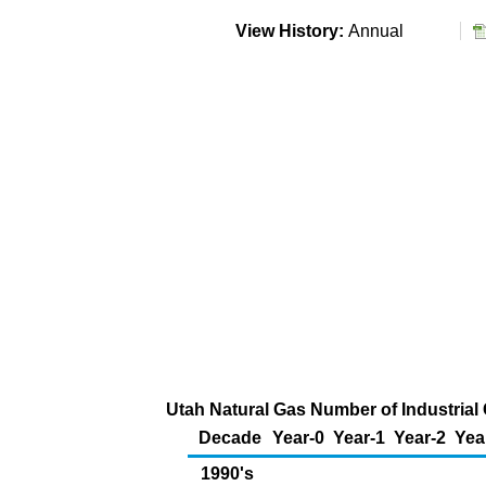
View History:
Annual
Utah Natural Gas Number of Industria
Decade
Year-0
Year-1
Year-2
Yea
1990's