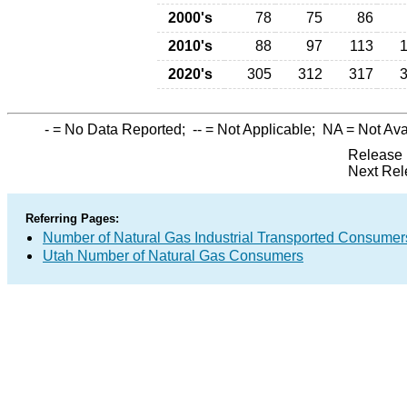
2000's
78
75
86
2010's
88
97
113
2020's
305
312
317
-
= No Data Reported;
--
= Not Applicable;
NA
= Not Ava
Release 
Next Rel
Referring Pages:
Number of Natural Gas Industrial Transported Consumer
Utah Number of Natural Gas Consumers