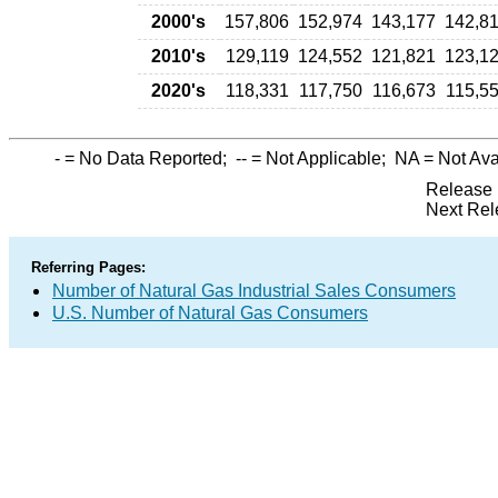
2000's
157,806
152,974
143,177
142,8
2010's
129,119
124,552
121,821
123,1
2020's
118,331
117,750
116,673
115,5
-
= No Data Reported;
--
= Not Applicable;
NA
= Not Ava
Release 
Next Rel
Referring Pages:
Number of Natural Gas Industrial Sales Consumers
U.S. Number of Natural Gas Consumers