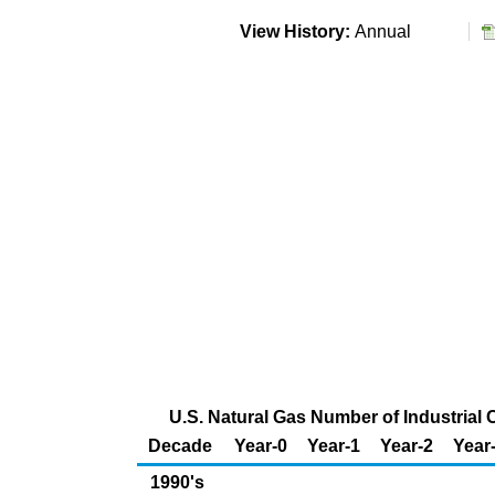
View History:
Annual
U.S. Natural Gas Number of Industrial
Decade
Year-0
Year-1
Year-2
Year
1990's