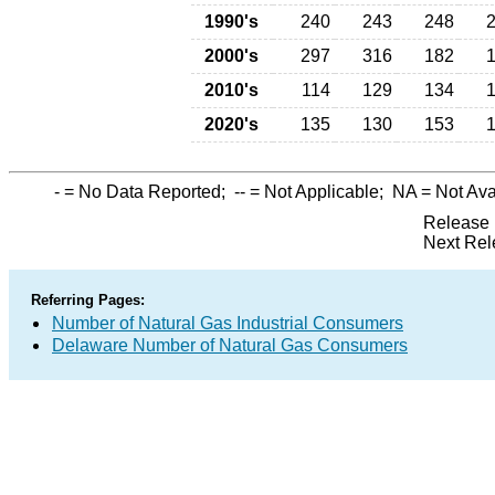
1990's
240
243
248
2000's
297
316
182
2010's
114
129
134
2020's
135
130
153
-
= No Data Reported;
--
= Not Applicable;
NA
= Not Ava
Release 
Next Rel
Referring Pages:
Number of Natural Gas Industrial Consumers
Delaware Number of Natural Gas Consumers