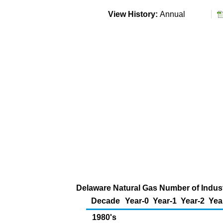
View History:
Annual
Delaware Natural Gas Number of Indus
Decade
Year-0
Year-1
Year-2
Yea
1980's