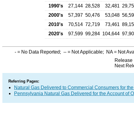
1990's
27,144
28,528
32,481
29,7
2000's
57,397
50,476
53,048
56,5
2010's
70,514
72,719
73,461
89,1
2020's
97,599
99,284
104,644
97,9
-
= No Data Reported;
--
= Not Applicable;
NA
= Not Ava
Release 
Next Rel
Referring Pages:
Natural Gas Delivered to Commercial Consumers for the
Pennsylvania Natural Gas Delivered for the Account of O