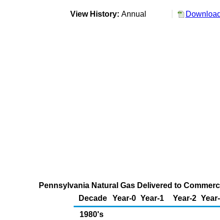
View History:
Annual
Download 
Pennsylvania Natural Gas Delivered to Commercia
Decade
Year-0
Year-1
Year-2
Year
1980's