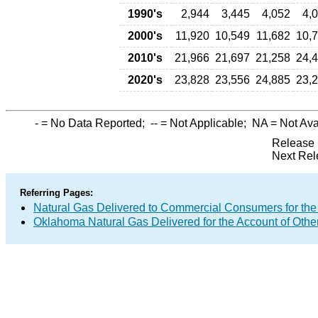
1990's
2,944
3,445
4,052
4,
2000's
11,920
10,549
11,682
10,
2010's
21,966
21,697
21,258
24,
2020's
23,828
23,556
24,885
23,
-
= No Data Reported;
--
= Not Applicable;
NA
= Not Ava
Release 
Next Rel
Referring Pages:
Natural Gas Delivered to Commercial Consumers for the
Oklahoma Natural Gas Delivered for the Account of Othe