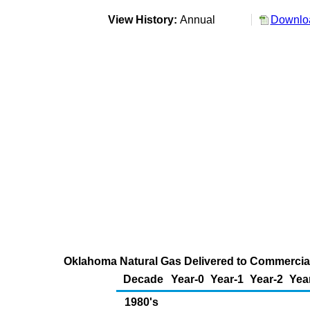
View History:
Annual
Downloa
Oklahoma Natural Gas Delivered to Commercial 
Decade
Year-0
Year-1
Year-2
Yea
1980's