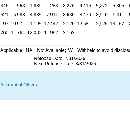
346
1,563
1,889
1,283
3,276
4,416
5,272
6,305
,621
5,988
4,885
7,914
8,630
8,479
8,910
9,311
,197
10,971
11,195
12,442
12,120
12,581
12,926
13,167
1
,760
11,764
12,033
11,982
12,162
 Applicable;
NA
= Not Available;
W
= Withheld to avoid disclos
Release Date: 7/31/2026
Next Release Date: 8/31/2026
 Account of Others