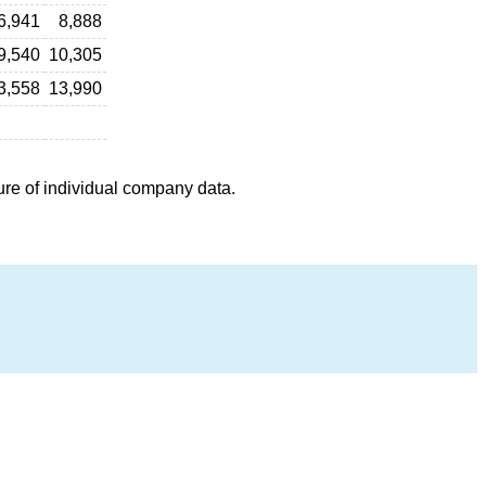
6,941
8,888
9,540
10,305
3,558
13,990
ure of individual company data.