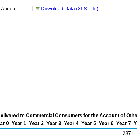
:
Annual
Download Data (XLS File)
elivered to Commercial Consumers for the Account of Others
ar-0
Year-1
Year-2
Year-3
Year-4
Year-5
Year-6
Year-7
Y
287