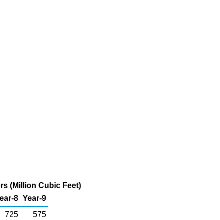
 (Million Cubic Feet)
ear-8
Year-9
725
575