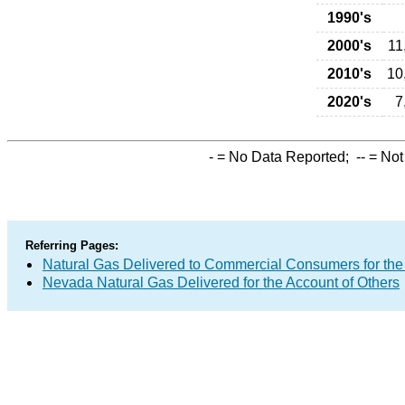
1990's
2000's
11
2010's
10
2020's
7
-
= No Data Reported;
--
= Not
Referring Pages:
Natural Gas Delivered to Commercial Consumers for the
Nevada Natural Gas Delivered for the Account of Others