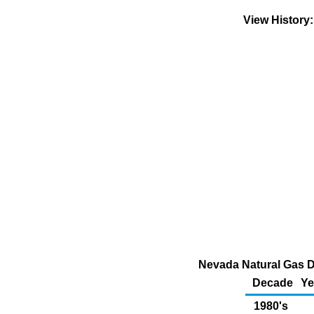
View History
Nevada Natural Gas D
Decade
Ye
1980's