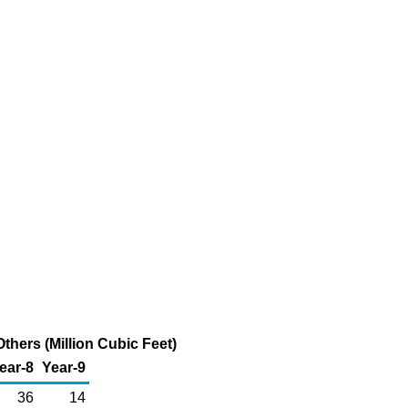
hers (Million Cubic Feet)
ear-8
Year-9
36
14