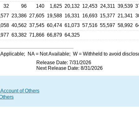
32
96
140
1,625
20,132
12,453
24,311
39,539
3
,577
23,386
27,605
19,588
16,331
16,693
15,377
21,341
3
,058
40,562
37,545
60,474
61,073
57,516
55,597
58,992
6
,977
63,382
71,866
66,879
64,325
 Applicable;
NA
= Not Available;
W
= Withheld to avoid disclos
Release Date: 7/31/2026
Next Release Date: 8/31/2026
 Account of Others
 Others