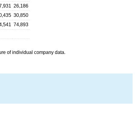
7,931
26,186
0,435
30,850
4,541
74,893
ure of individual company data.