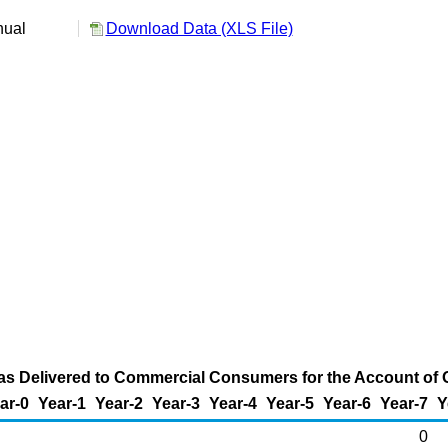
nual
Download Data (XLS File)
s Delivered to Commercial Consumers for the Account of Ot
ar-0
Year-1
Year-2
Year-3
Year-4
Year-5
Year-6
Year-7
Y
0