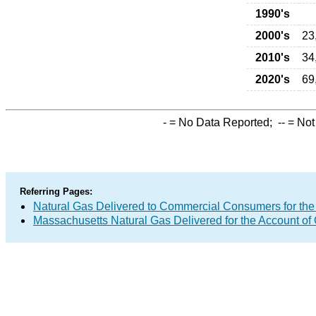
1990's
2000's
23
2010's
34
2020's
69
-
= No Data Reported;
--
= Not
Referring Pages:
Natural Gas Delivered to Commercial Consumers for the
Massachusetts Natural Gas Delivered for the Account of