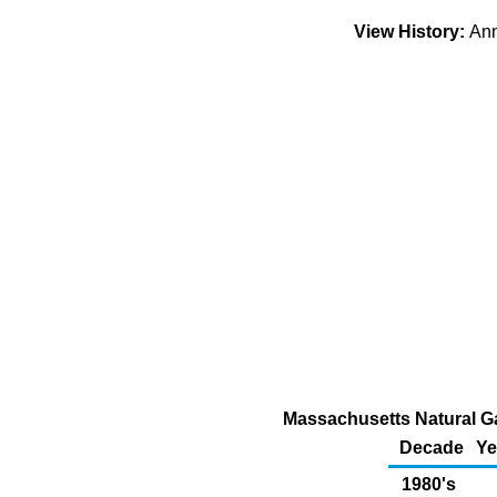
View History:
An
Massachusetts Natural Ga
Decade
Ye
1980's