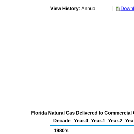
View History:
Annual
Downl
Florida Natural Gas Delivered to Commercial 
Decade
Year-0
Year-1
Year-2
Yea
1980's