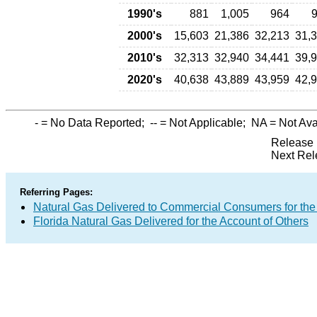
1990's
881
1,005
964
2000's
15,603
21,386
32,213
31,
2010's
32,313
32,940
34,441
39,
2020's
40,638
43,889
43,959
42,
-
= No Data Reported;
--
= Not Applicable;
NA
= Not Ava
Release 
Next Rel
Referring Pages:
Natural Gas Delivered to Commercial Consumers for the
Florida Natural Gas Delivered for the Account of Others