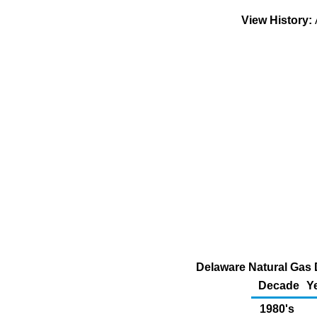
View History:
Delaware Natural Gas 
Decade
Y
1980's