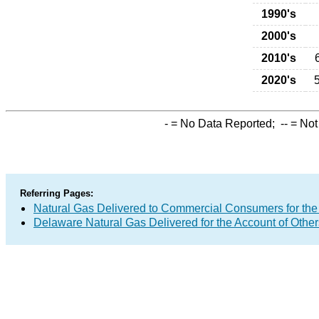
1990's
2000's
2010's
2020's
-
= No Data Reported;
--
= Not
Referring Pages:
Natural Gas Delivered to Commercial Consumers for the
Delaware Natural Gas Delivered for the Account of Other