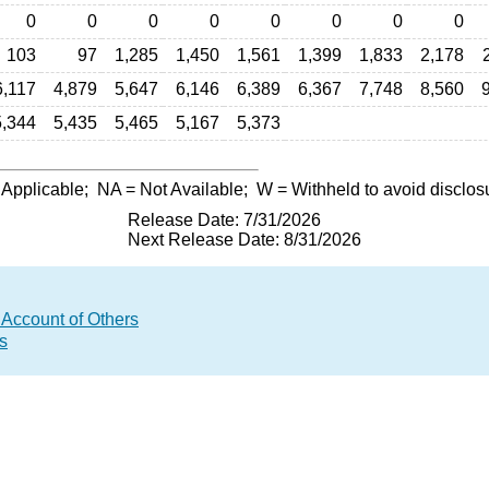
0
0
0
0
0
0
0
0
103
97
1,285
1,450
1,561
1,399
1,833
2,178
6,117
4,879
5,647
6,146
6,389
6,367
7,748
8,560
5,344
5,435
5,465
5,167
5,373
 Applicable;
NA
= Not Available;
W
= Withheld to avoid disclos
Release Date: 7/31/2026
Next Release Date: 8/31/2026
 Account of Others
s