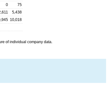
0
75
2,611
5,438
9,945
10,018
ure of individual company data.