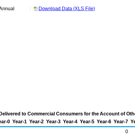
Annual
Download Data (XLS File)
Delivered to Commercial Consumers for the Account of Other
ear-0
Year-1
Year-2
Year-3
Year-4
Year-5
Year-6
Year-7
Y
0