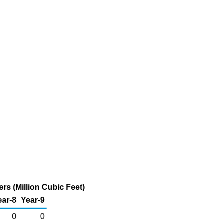
s (Million Cubic Feet)
ear-8
Year-9
0
0