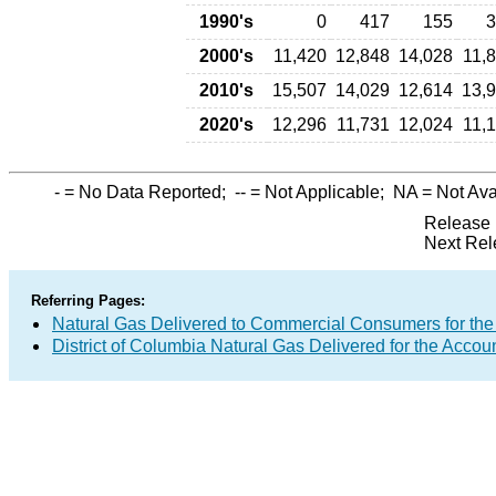
1990's
0
417
155
3
2000's
11,420
12,848
14,028
11,
2010's
15,507
14,029
12,614
13,
2020's
12,296
11,731
12,024
11,
-
= No Data Reported;
--
= Not Applicable;
NA
= Not Ava
Release 
Next Rel
Referring Pages:
Natural Gas Delivered to Commercial Consumers for the
District of Columbia Natural Gas Delivered for the Accoun