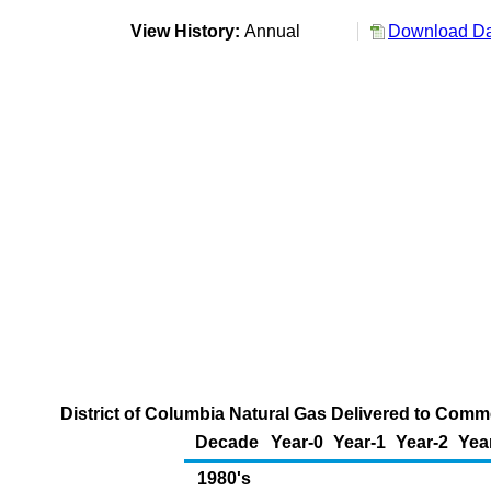
View History:
Annual
Download Dat
District of Columbia Natural Gas Delivered to Comme
Decade
Year-0
Year-1
Year-2
Yea
1980's