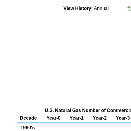
View History:
Annual
U.S. Natural Gas Number of Commerci
Decade
Year-0
Year-1
Year-2
Year-3
1980's