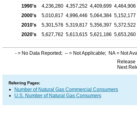
1990's
4,236,280
4,357,252
4,409,699
4,464,906
2000's
5,010,817
4,996,446
5,064,384
5,152,177
2010's
5,301,576
5,319,817
5,356,397
5,372,522
2020's
5,627,762
5,613,615
5,621,186
5,653,260
-
= No Data Reported;
--
= Not Applicable;
NA
= Not Ava
Release 
Next Rel
Referring Pages:
Number of Natural Gas Commercial Consumers
U.S. Number of Natural Gas Consumers