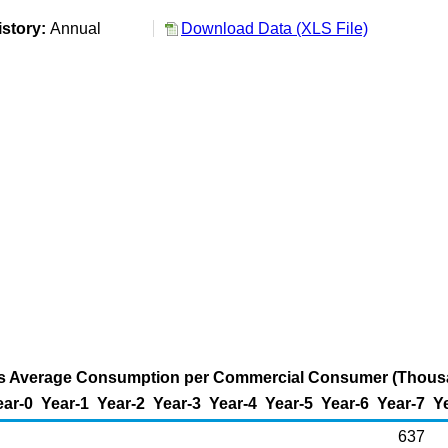
istory:
Annual
Download Data (XLS File)
as Average Consumption per Commercial Consumer (Thous
ear-0
Year-1
Year-2
Year-3
Year-4
Year-5
Year-6
Year-7
Y
637