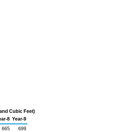
and Cubic Feet)
ear-8
Year-9
665
699