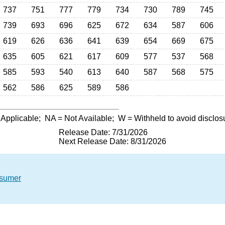
737
751
777
779
734
730
789
745
739
693
696
625
672
634
587
606
619
626
636
641
639
654
669
675
635
605
621
617
609
577
537
568
585
593
540
613
640
587
568
575
562
586
625
589
586
 Applicable;
NA
= Not Available;
W
= Withheld to avoid disclos
Release Date: 7/31/2026
Next Release Date: 8/31/2026
nsumer