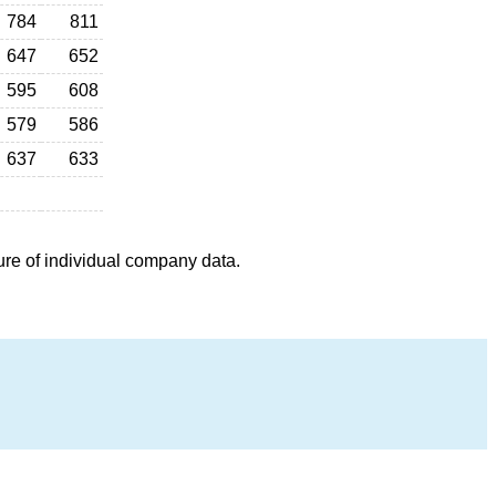
784
811
647
652
595
608
579
586
637
633
ure of individual company data.