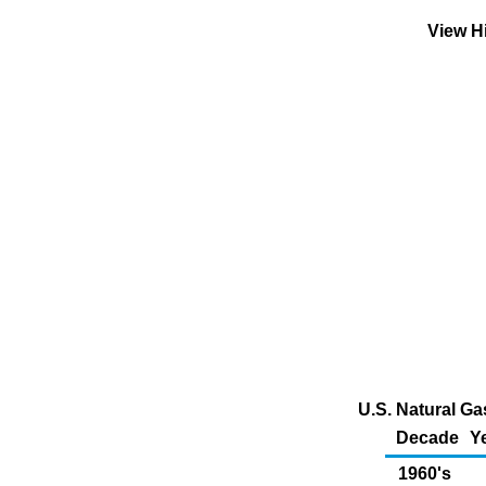
View H
U.S. Natural G
Decade
Y
1960's