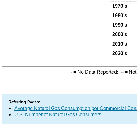
1970's
1980's
1990's
2000's
2010's
2020's
-
= No Data Reported;
--
= Not
Referring Pages:
Average Natural Gas Consumption per Commercial Co
U.S. Number of Natural Gas Consumers