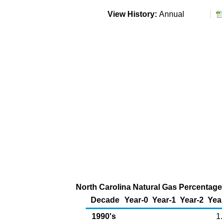
View History:
Annual
North Carolina Natural Gas Percentage 
Decade
Year-0
Year-1
Year-2
Yea
1990's
1