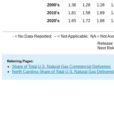
2000's
1.36
1.28
1.28
1
2010's
1.81
1.58
1.69
1
2020's
1.65
1.72
1.68
1
-
= No Data Reported;
--
= Not Applicable;
NA
= Not Ava
Release 
Next Rel
Referring Pages:
Share of Total U.S. Natural Gas Commercial Deliveries
North Carolina Share of Total U.S. Natural Gas Deliver