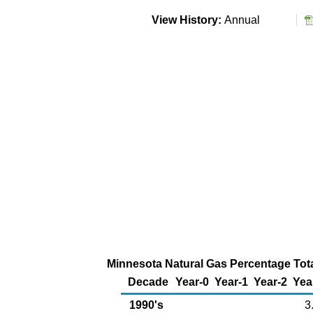
View History:
Annual
Minnesota Natural Gas Percentage Tota
Decade
Year-0
Year-1
Year-2
Yea
1990's
3