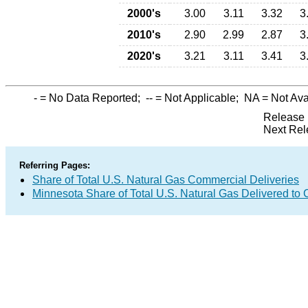
2000's
3.00
3.11
3.32
3
2010's
2.90
2.99
2.87
3
2020's
3.21
3.11
3.41
3
-
= No Data Reported;
--
= Not Applicable;
NA
= Not Ava
Release 
Next Rel
Referring Pages:
Share of Total U.S. Natural Gas Commercial Deliveries
Minnesota Share of Total U.S. Natural Gas Delivered t