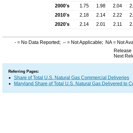
2000's
1.75
1.98
2.04
2
2010's
2.18
2.14
2.22
2
2020's
2.14
2.01
2.11
2
-
= No Data Reported;
--
= Not Applicable;
NA
= Not Ava
Release 
Next Rel
Referring Pages:
Share of Total U.S. Natural Gas Commercial Deliveries
Maryland Share of Total U.S. Natural Gas Delivered to