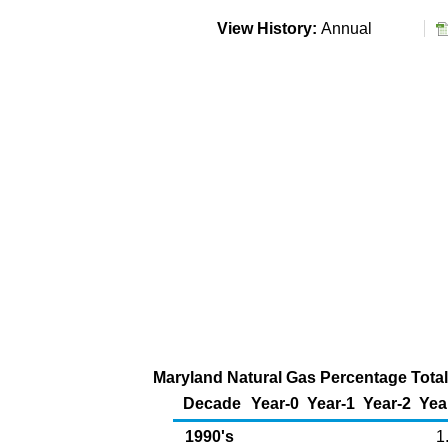
View History:
Annual
Maryland Natural Gas Percentage Total
Decade
Year-0
Year-1
Year-2
Yea
1990's
1