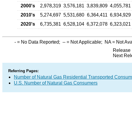
2000's
2,978,319
3,576,181
3,839,809
4,055,781
2010's
5,274,697
5,531,680
6,364,411
6,934,929
2020's
6,735,381
6,528,104
6,372,078
6,323,021
-
= No Data Reported;
--
= Not Applicable;
NA
= Not Ava
Release 
Next Rel
Referring Pages:
Number of Natural Gas Residential Transported Consum
U.S. Number of Natural Gas Consumers