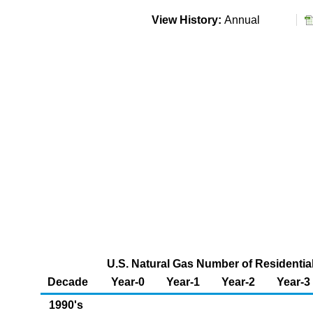
View History:
Annual
U.S. Natural Gas Number of Residenti
Decade
Year-0
Year-1
Year-2
Year-3
1990's