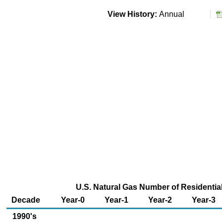
View History:
Annual
U.S. Natural Gas Number of Residentia
Decade
Year-0
Year-1
Year-2
Year-3
1990's