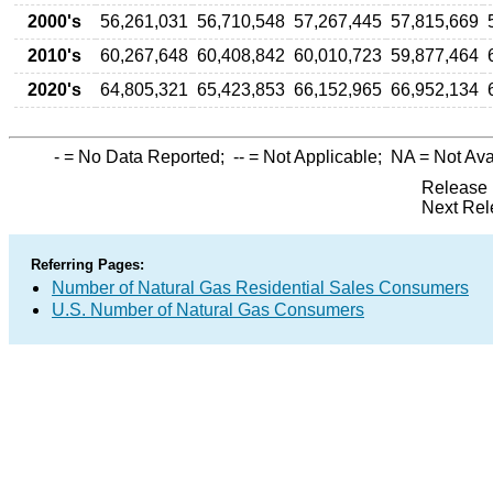
2000's
56,261,031
56,710,548
57,267,445
57,815,669
2010's
60,267,648
60,408,842
60,010,723
59,877,464
2020's
64,805,321
65,423,853
66,152,965
66,952,134
-
= No Data Reported;
--
= Not Applicable;
NA
= Not Ava
Release 
Next Rel
Referring Pages:
Number of Natural Gas Residential Sales Consumers
U.S. Number of Natural Gas Consumers