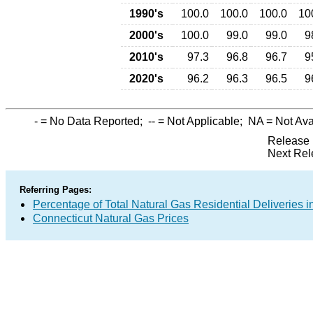
1990's
100.0
100.0
100.0
10
2000's
100.0
99.0
99.0
9
2010's
97.3
96.8
96.7
9
2020's
96.2
96.3
96.5
9
-
= No Data Reported;
--
= Not Applicable;
NA
= Not Ava
Release 
Next Rel
Referring Pages:
Percentage of Total Natural Gas Residential Deliveries i
Connecticut Natural Gas Prices