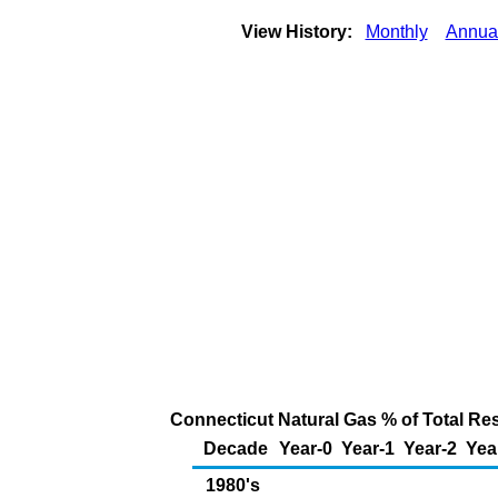
View History:
Monthly
Annua
Connecticut Natural Gas % of Total Resi
Decade
Year-0
Year-1
Year-2
Yea
1980's