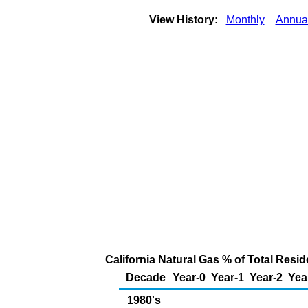
View History:
Monthly
Annua
California Natural Gas % of Total Reside
Decade
Year-0
Year-1
Year-2
Yea
1980's