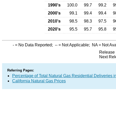
1990's
100.0
99.7
99.2
9
2000's
99.1
99.4
99.4
9
2010's
98.5
98.3
97.5
9
2020's
95.5
95.7
95.8
9
-
= No Data Reported;
--
= Not Applicable;
NA
= Not Ava
Release 
Next Rel
Referring Pages:
Percentage of Total Natural Gas Residential Deliveries i
California Natural Gas Prices