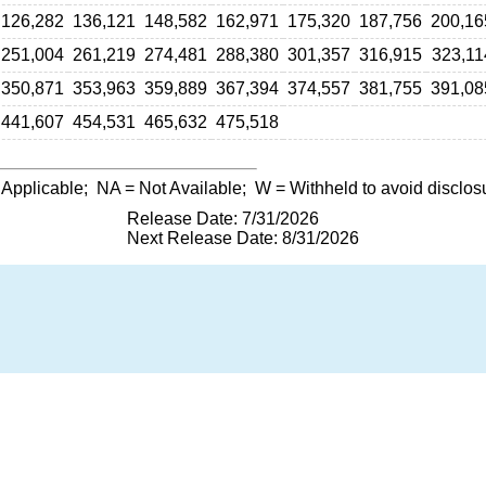
126,282
136,121
148,582
162,971
175,320
187,756
200,16
251,004
261,219
274,481
288,380
301,357
316,915
323,11
350,871
353,963
359,889
367,394
374,557
381,755
391,08
441,607
454,531
465,632
475,518
 Applicable;
NA
= Not Available;
W
= Withheld to avoid disclos
Release Date: 7/31/2026
Next Release Date: 8/31/2026