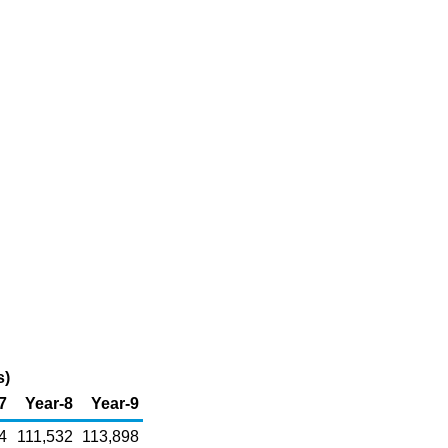
s)
7
Year-8
Year-9
4
111,532
113,898