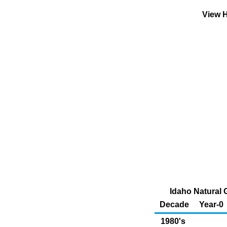
View H
Idaho Natural
Decade
Year-0
1980's