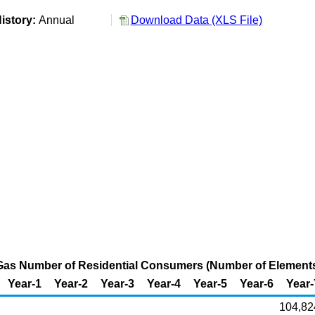
istory:
Annual
Download Data (XLS File)
 Gas Number of Residential Consumers (Number of Element
Year-1
Year-2
Year-3
Year-4
Year-5
Year-6
Year-
104,82