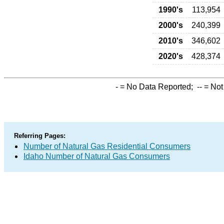
1990's
113,954
2000's
240,399
2010's
346,602
2020's
428,374
-
= No Data Reported;
--
= Not
Referring Pages:
Number of Natural Gas Residential Consumers
Idaho Number of Natural Gas Consumers