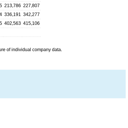
5
213,786
227,807
4
336,191
342,277
5
402,563
415,106
ure of individual company data.