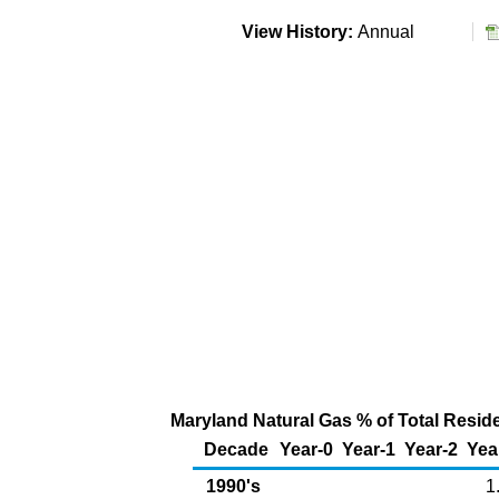
View History:
Annual
Maryland Natural Gas % of Total Residen
Decade
Year-0
Year-1
Year-2
Yea
1990's
1