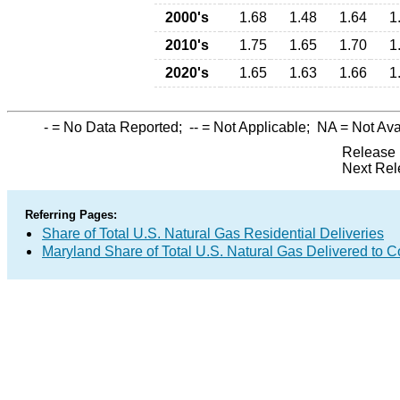
2000's
1.68
1.48
1.64
1
2010's
1.75
1.65
1.70
1
2020's
1.65
1.63
1.66
1
-
= No Data Reported;
--
= Not Applicable;
NA
= Not Ava
Release 
Next Rel
Referring Pages:
Share of Total U.S. Natural Gas Residential Deliveries
Maryland Share of Total U.S. Natural Gas Delivered to