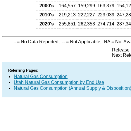
2000's
164,557
159,299
163,379
154,1
2010's
219,213
222,227
223,039
247,2
2020's
255,851
262,353
274,714
287,3
-
= No Data Reported;
--
= Not Applicable;
NA
= Not Ava
Release 
Next Rel
Referring Pages:
Natural Gas Consumption
Utah Natural Gas Consumption by End Use
Natural Gas Consumption (Annual Supply & Disposition