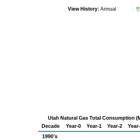
View History:
Annual
Utah Natural Gas Total Consumption (Mi
Decade
Year-0
Year-1
Year-2
Year
1990's