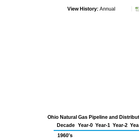
View History:
Annual
Ohio Natural Gas Pipeline and Distribu
Decade
Year-0
Year-1
Year-2
Yea
1960's