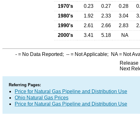
1970's
0.23
0.27
0.28
0
1980's
1.92
2.33
3.04
3
1990's
2.61
2.66
2.83
2
2000's
3.41
5.18
NA
-
= No Data Reported;
--
= Not Applicable;
NA
= Not Ava
Release 
Next Rel
Referring Pages:
Price for Natural Gas Pipeline and Distribution Use
Ohio Natural Gas Prices
Price for Natural Gas Pipeline and Distribution Use