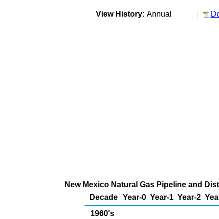
View History:
Annual
Do
New Mexico Natural Gas Pipeline and Dist
Decade
Year-0
Year-1
Year-2
Yea
1960's