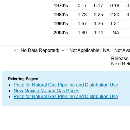
1970's
0.17
0.17
0.18
0
1980's
1.78
2.25
2.80
3
1990's
1.67
1.36
1.31
1
2000's
1.80
1.74
NA
-
= No Data Reported;
--
= Not Applicable;
NA
= Not Ava
Release 
Next Rel
Referring Pages:
Price for Natural Gas Pipeline and Distribution Use
New Mexico Natural Gas Prices
Price for Natural Gas Pipeline and Distribution Use