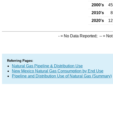
2000's
45
2010's
8
2020's
12
-
= No Data Reported;
--
= Not
Referring Pages:
Natural Gas Pipeline & Distribution Use
New Mexico Natural Gas Consumption by End Use
Pipeline and Distribution Use of Natural Gas (Summary)