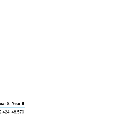
ear-8
Year-9
2,424
48,570