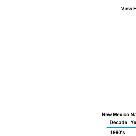
View H
New Mexico Nat
Decade
Ye
1990's