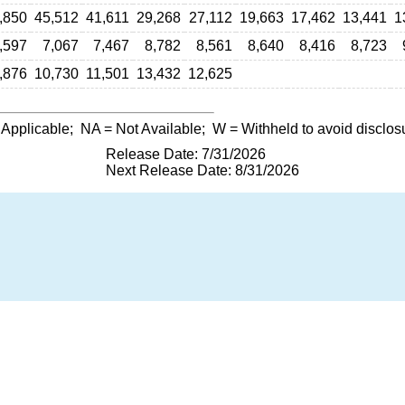
,850
45,512
41,611
29,268
27,112
19,663
17,462
13,441
1
,597
7,067
7,467
8,782
8,561
8,640
8,416
8,723
,876
10,730
11,501
13,432
12,625
 Applicable;
NA
= Not Available;
W
= Withheld to avoid disclos
Release Date: 7/31/2026
Next Release Date: 8/31/2026