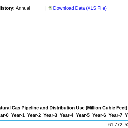
istory:
Annual
Download Data (XLS File)
ural Gas Pipeline and Distribution Use (Million Cubic Feet)
ar-0
Year-1
Year-2
Year-3
Year-4
Year-5
Year-6
Year-7
Y
61,772
5