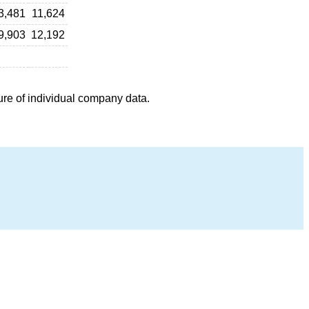
3,481
11,624
9,903
12,192
ure of individual company data.