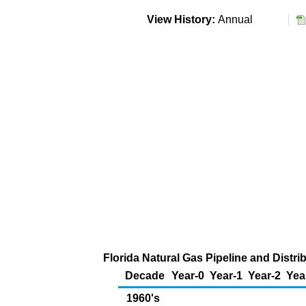
View History:
Annual
Florida Natural Gas Pipeline and Distr
Decade
Year-0
Year-1
Year-2
Yea
1960's