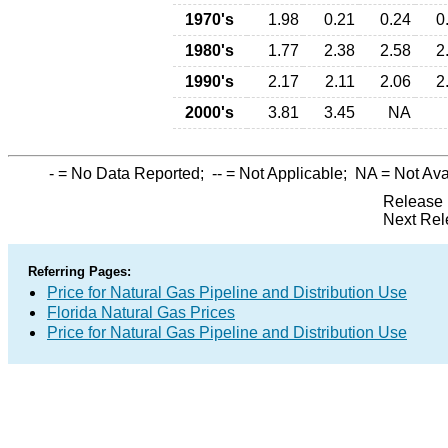
1970's
1.98
0.21
0.24
0
1980's
1.77
2.38
2.58
2
1990's
2.17
2.11
2.06
2
2000's
3.81
3.45
NA
-
= No Data Reported;
--
= Not Applicable;
NA
= Not Ava
Release 
Next Rel
Referring Pages:
Price for Natural Gas Pipeline and Distribution Use
Florida Natural Gas Prices
Price for Natural Gas Pipeline and Distribution Use