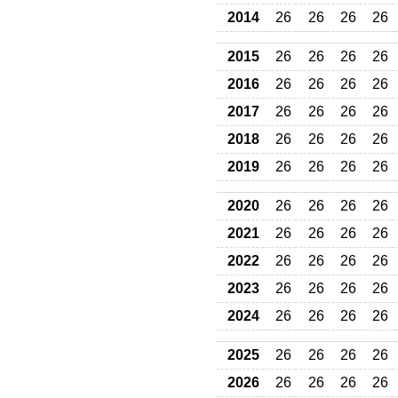
2014
26
26
26
26
2015
26
26
26
26
2016
26
26
26
26
2017
26
26
26
26
2018
26
26
26
26
2019
26
26
26
26
2020
26
26
26
26
2021
26
26
26
26
2022
26
26
26
26
2023
26
26
26
26
2024
26
26
26
26
2025
26
26
26
26
2026
26
26
26
26