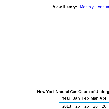
View History:
Monthly
Annua
New York Natural Gas Count of Underg
Year
Jan
Feb
Mar
Apr
2013
26
26
26
26