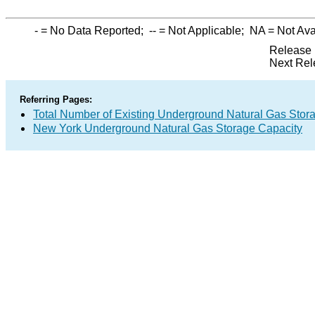
-
= No Data Reported;
--
= Not Applicable;
NA
= Not Ava
Release 
Next Rel
Referring Pages:
Total Number of Existing Underground Natural Gas Stor
New York Underground Natural Gas Storage Capacity