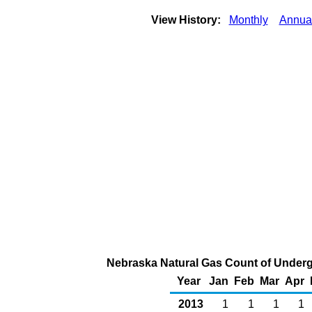
View History:
Monthly
Annua
Nebraska Natural Gas Count of Underg
Year
Jan
Feb
Mar
Apr
2013
1
1
1
1