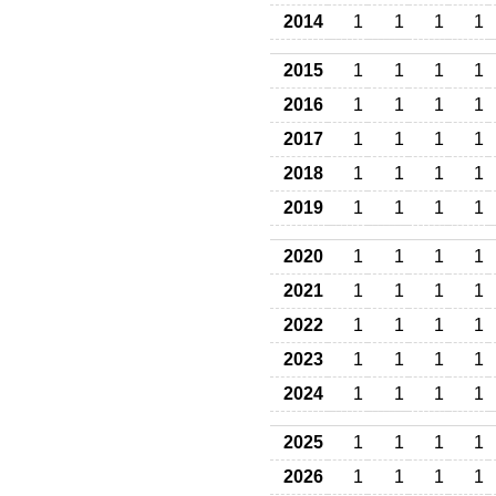
2014
1
1
1
1
2015
1
1
1
1
2016
1
1
1
1
2017
1
1
1
1
2018
1
1
1
1
2019
1
1
1
1
2020
1
1
1
1
2021
1
1
1
1
2022
1
1
1
1
2023
1
1
1
1
2024
1
1
1
1
2025
1
1
1
1
2026
1
1
1
1