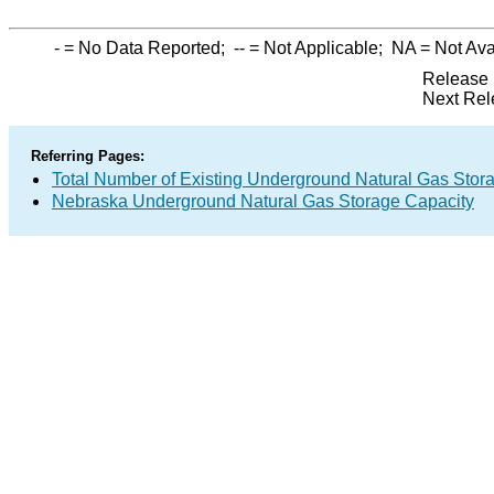
-
= No Data Reported;
--
= Not Applicable;
NA
= Not Ava
Release 
Next Rel
Referring Pages:
Total Number of Existing Underground Natural Gas Stor
Nebraska Underground Natural Gas Storage Capacity